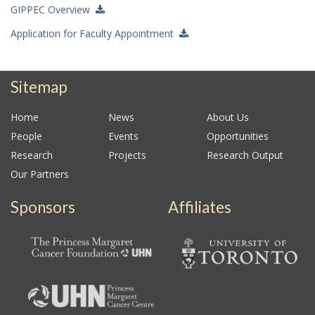
GIPPEC Overview
Application for Faculty Appointment
Sitemap
Home
News
About Us
People
Events
Opportunities
Research
Projects
Research Output
Our Partners
Sponsors
Affiliates