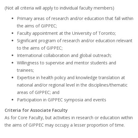
(Not all criteria will apply to individual faculty members)
Primary areas of research and/or education that fall within
the aims of GIPPEC;
Faculty appointment at the University of Toronto;
Significant program of research and/or education relevant
to the aims of GIPPEC;
International collaboration and global outreach;
Willingness to supervise and mentor students and
trainees;
Expertise in health policy and knowledge translation at
national and/or regional level in the disciplines/thematic
areas of GIPPEC; and
Participation in GIPPEC symposia and events
Criteria for Associate Faculty
As for Core Faculty, but activities in research or education within
the aims of GIPPEC may occupy a lesser proportion of time.