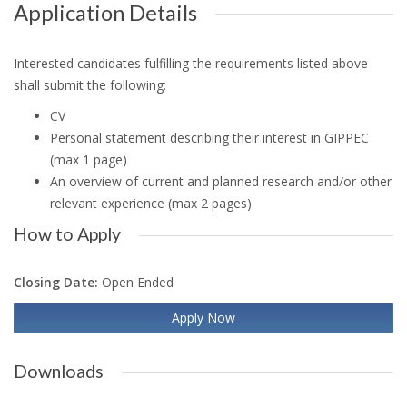
Application Details
Interested candidates fulfilling the requirements listed above
shall submit the following:
CV
Personal statement describing their interest in GIPPEC
(max 1 page)
An overview of current and planned research and/or other
relevant experience (max 2 pages)
How to Apply
Closing Date:
Open Ended
Apply Now
Downloads