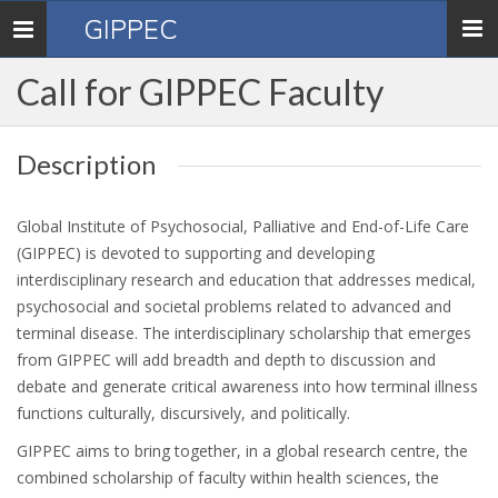
GIPPEC
Toggle
navigation
Call for GIPPEC Faculty
Description
Global Institute of Psychosocial, Palliative and End-of-Life Care
(GIPPEC) is devoted to supporting and developing
interdisciplinary research and education that addresses medical,
psychosocial and societal problems related to advanced and
terminal disease. The interdisciplinary scholarship that emerges
from GIPPEC will add breadth and depth to discussion and
debate and generate critical awareness into how terminal illness
functions culturally, discursively, and politically.
GIPPEC aims to bring together, in a global research centre, the
combined scholarship of faculty within health sciences, the