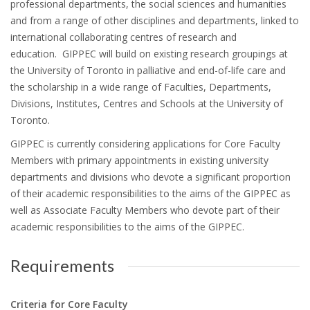
professional departments, the social sciences and humanities
and from a range of other disciplines and departments, linked to
international collaborating centres of research and
education. GIPPEC will build on existing research groupings at
the University of Toronto in palliative and end-of-life care and
the scholarship in a wide range of Faculties, Departments,
Divisions, Institutes, Centres and Schools at the University of
Toronto.
GIPPEC is currently considering applications for Core Faculty
Members with primary appointments in existing university
departments and divisions who devote a significant proportion
of their academic responsibilities to the aims of the GIPPEC as
well as Associate Faculty Members who devote part of their
academic responsibilities to the aims of the GIPPEC.
Requirements
Criteria for Core Faculty