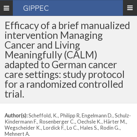
GIPPEC
Toggle
navigation
Efficacy of a brief manualized
intervention Managing
Cancer and Living
Meaningfully (CALM)
adapted to German cancer
care settings: study protocol
for a randomized controlled
trial.
Author(s):
Scheffold, K., Philipp R, Engelmann D., Schulz-
Kindermann F., Rosenberger C., Oechsle K., Härter M.,
Wegscheider K., Lordick F., Lo C., Hales S., Rodin G.,
Mehnert A.