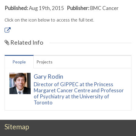
Published:
Aug 19th, 2015
Publisher:
BMC Cancer
Click on the icon below to access the full text.
Related Info
People
Projects
Gary Rodin
Director of GIPPEC at the Princess
Margaret Cancer Centre and Professor
of Psychiatry at the University of
Toronto
Sitemap