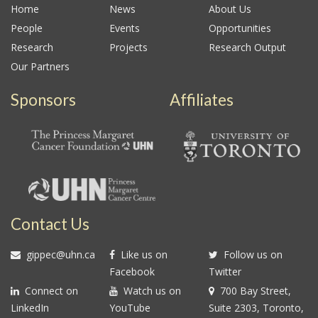
Home
News
About Us
People
Events
Opportunities
Research
Projects
Research Output
Our Partners
Sponsors
Affiliates
Contact Us
gippec@uhn.ca
Like us on
Follow us on
Facebook
Twitter
Connect on
Watch us on
700 Bay Street,
LinkedIn
YouTube
Suite 2303, Toronto,