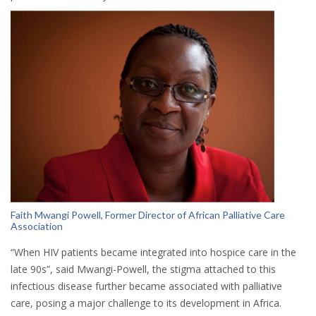
Faith Mwangi Powell, Former Director of African Palliative Care
Association
“When HIV patients became integrated into hospice care in the
late 90s”, said Mwangi-Powell, the stigma attached to this
infectious disease further became associated with palliative
care, posing a major challenge to its development in Africa.