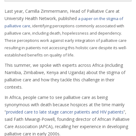
Last year, Camilla Zimmermann, Head of Palliative Care at
University Health Network, published
a paper on the stigma of
palliative care
, identifying perceptions commonly associated with
palliative care, including death, hopelessness and dependency.
These perceptions work against early integration of palliative care
resulting in patients not accessing this holistic care despite its well-
established benefits on quality of life.
This summer, we spoke with experts across Africa (including
Namibia, Zimbabwe, Kenya and Uganda) about the stigma of
palliative care and how they tackle this challenge in their
contexts.
In Africa, people came to see palliative care as being
synonymous with death because hospices at the time mainly
“
provided care to late stage cancer patients and HIV patients
”,
said Faith Mwangi-Powell, founding director of African Palliative
Care Association (APCA), recalling her experience in developing
palliative care in early 2000s.