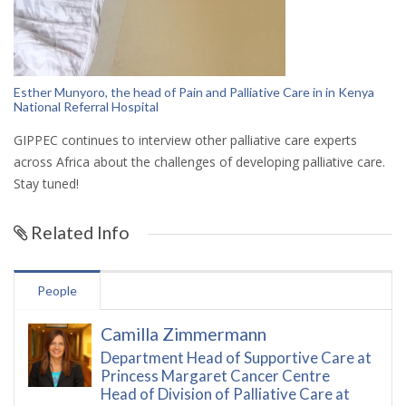
Esther Munyoro, the head of Pain and Palliative Care in in
Kenya
National Referral Hospital
GIPPEC continues to interview other palliative care experts
across Africa about the challenges of developing palliative care.
Stay tuned!
Related Info
People
Camilla Zimmermann
Department Head of Supportive Care at
Princess Margaret Cancer Centre
Head of Division of Palliative Care at