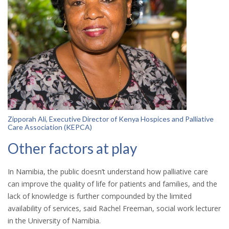
Zipporah Ali, Executive Director of Kenya Hospices and Palliative
Care Association (KEPCA)
Other factors at play
In Namibia, the public doesn’t understand how palliative care
can improve the quality of life for patients and families, and the
lack of knowledge is further compounded by the limited
availability of services, said Rachel Freeman, social work lecturer
in the University of Namibia.