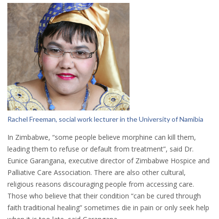
Rachel Freeman, social work lecturer in the University of Namibia
In Zimbabwe, “some people believe morphine can kill them,
leading them to refuse or default from treatment”, said Dr.
Eunice Garangana, executive director of Zimbabwe Hospice and
Palliative Care Association. There are also other cultural,
religious reasons discouraging people from accessing care.
Those who believe that their condition “can be cured through
faith traditional healing” sometimes die in pain or only seek help