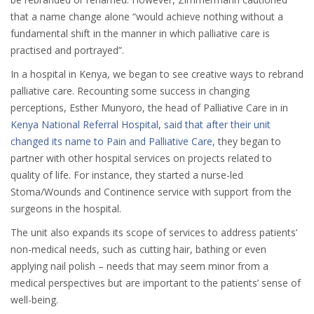
that a name change alone “would achieve nothing without a
fundamental shift in the manner in which palliative care is
practised and portrayed”.
In a hospital in Kenya, we began to see creative ways to rebrand
palliative care. Recounting some success in changing
perceptions, Esther Munyoro, the head of Palliative Care in in
Kenya National Referral Hospital
,
said that after their unit
changed its name to Pain and Palliative Care
, they began to
partner with other hospital services on projects related to
quality of life. For instance, they started a nurse-led
Stoma/Wounds and Continence service with support from the
surgeons in the hospital.
The unit also expands its scope of services to address patients’
non-medical needs, such as cutting hair, bathing or even
applying nail polish – needs that may seem minor from a
medical perspectives but are important to the patients’ sense of
well-being.