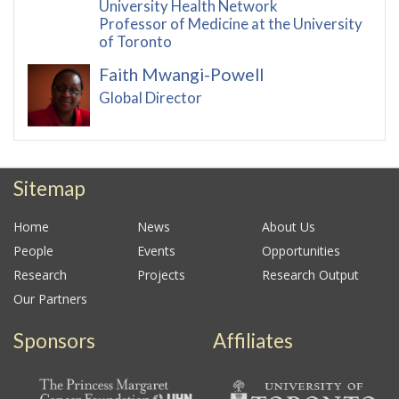
University Health Network
Professor of Medicine at the University
of Toronto
Faith Mwangi-Powell
Global Director
Sitemap
Home
News
About Us
People
Events
Opportunities
Research
Projects
Research Output
Our Partners
Sponsors
Affiliates