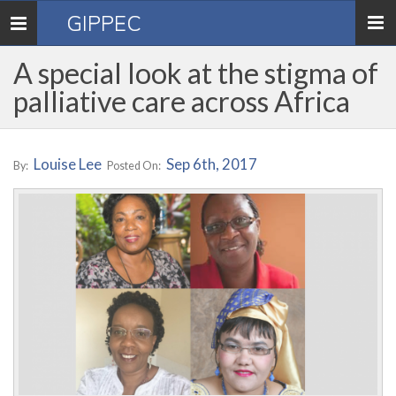
GIPPEC
Toggle
navigation
A special look at the stigma of
palliative care across Africa
Louise Lee
Sep 6th, 2017
By:
Posted On: