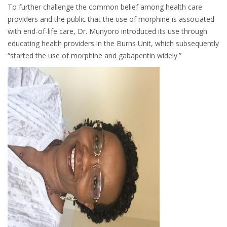
To further challenge the common belief among health care
providers and the public that the use of morphine is associated
with end-of-life care, Dr. Munyoro introduced its use through
educating health providers in the Burns Unit, which subsequently
“started the use of morphine and gabapentin widely.”