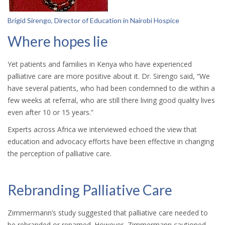
Brigid Sirengo
, Director of Education in Nairobi Hospice
Where hopes lie
Yet patients and families in Kenya who have experienced
palliative care are more positive about it. Dr. Sirengo said, “We
have several patients, who had been condemned to die within a
few weeks at referral, who are still there living good quality lives
even after 10 or 15 years.”
Experts across Africa we interviewed echoed the view that
education and advocacy efforts have been effective in changing
the perception of palliative care.
Rebranding Palliative Care
Zimmermann’s study suggested that palliative care needed to
be rebranded or renamed. However, Zimmermann cautioned