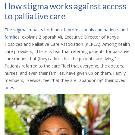
How stigma works against access
to palliative care
The stigma impacts both health professionals and patients and
families
, explains Zipporah Ali, Executive Director of Kenya
Hospices and Palliative Care Association (KEPCA). Among health
care providers, “There is fear that referring patients for palliative
care means that (they) admit that the patients are dying.”
Patients referred to the care “feel that everyone, the doctors,
nurses, and even their families, have given up on them. Family
members, likewise, feel that they are “abandoning” their loved
ones.