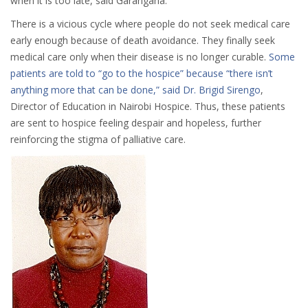
when it is too late, said Garangana.
There is a vicious cycle where people do not seek medical care
early enough because of death avoidance. They finally seek
medical care only when their disease is no longer curable.
Some
patients are told to “go to the hospice” because “there isn’t
anything more that can be done,” said Dr. Brigid Sirengo
,
Director of Education in Nairobi Hospice. Thus, these patients
are sent to hospice feeling despair and hopeless, further
reinforcing the stigma of palliative care.