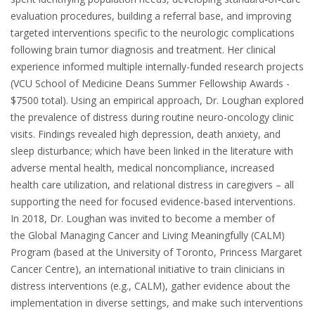
evaluation procedures, building a referral base, and improving
targeted inter­ventions specific to the neurologic complications
following brain tumor diagnosis and treatment. Her clinical
experience informed multiple internally-funded research projects
(VCU School of Medicine Deans Summer Fellowship Awards -
$7500 total). Using an empirical approach, Dr. Loughan explored
the prevalence of distress during routine neuro-oncology clinic
visits. Findings revealed high depression, death anxiety, and
sleep disturbance; which have been linked in the literature with
adverse mental health, medical noncompliance, increased
health care utilization, and relational distress in caregivers – all
supporting the need for focused evi­dence-based interventions.
In 2018, Dr. Loughan was invited to become a member of
the Global Managing Cancer and Living Meaningfully (CALM)
Program (based at the University of Toronto, Princess Margaret
Cancer Centre), an international initiative to train clinicians in
distress interventions (e.g., CALM), gather evidence about the
implementation in diverse set­tings, and make such interventions