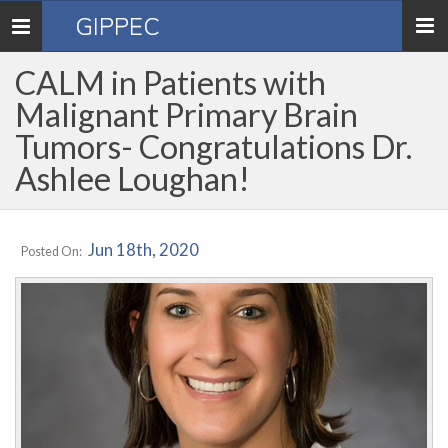
GIPPEC
Toggle
navigation
CALM in Patients with
Malignant Primary Brain
Tumors- Congratulations Dr.
Ashlee Loughan!
Jun 18th, 2020
Posted On: