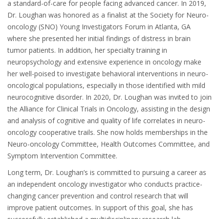
a standard-of-care for people facing advanced cancer. In 2019,
Dr. Loughan was honored as a finalist at the Society for Neuro-
oncology (SNO) Young Investigators Forum in Atlanta, GA
where she presented her initial findings of distress in brain
tumor patients. In addition, her specialty training in
neuropsychology and extensive experi­ence in oncology make
her well-poised to investigate behavioral interventions in neuro-
oncological populations, especially in those identified with mild
neurocognitive disorder. In 2020, Dr. Loughan was invited to join
the Alliance for Clinical Trials in Oncology, assisting in the design
and analysis of cognitive and quality of life correlates in neuro-
oncology cooperative trails. She now holds memberships in the
Neuro-oncology Committee, Health Outcomes Committee, and
Symptom Intervention Committee.
Long term, Dr. Loughan’s is committed to pursuing a career as
an independent oncology investigator who conducts practice-
changing cancer prevention and control research that will
improve patient outcomes. In support of this goal, she has