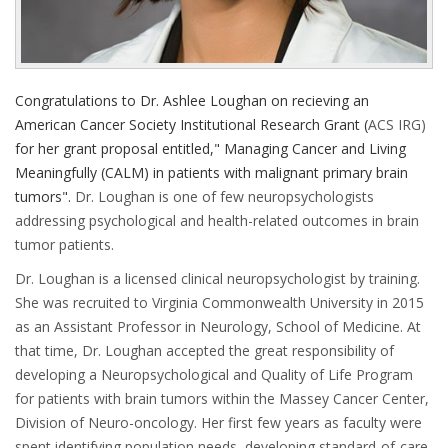
Congratulations to Dr. Ashlee Loughan on recieving an
American Cancer Society Institutional Research Grant (
ACS IRG)
for her grant proposal entitled," Managing Cancer and Living
Meaningfully (CALM) in patients with malignant primary brain
tumors".
Dr. Loughan is one of few neuropsychologists
addressing psychological and health-related outcomes in brain
tumor patients.
Dr. Loughan is a licensed clinical neuropsychologist by training.
She was recruited to Virginia Commonwealth University in 2015
as an Assistant Pro­fessor in Neurology, School of Medicine. At
that time, Dr. Loughan accepted the great responsibility of
developing a Neuropsychological and Quality of Life Program
for patients with brain tumors within the Massey Cancer Center,
Division of Neuro-oncology. Her first few years as faculty were
spent identifying population needs, developing standard-of-care