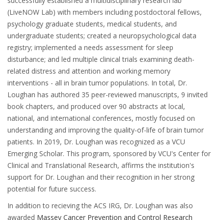
successfully established a multidisciplinary research lab
(LiveNOW Lab) with members including postdoctoral fellows,
psychology graduate students, medical students, and
undergraduate students; created a neuropsychological data
registry; implemented a needs assessment for sleep
disturbance; and led multiple clinical trials examining death-
related distress and attention and working memory
interventions - all in brain tumor populations. In total, Dr.
Loughan has authored 35 peer-reviewed manuscripts, 9 invited
book chapters, and produced over 90 abstracts at local,
national, and international conferences, mostly focused on
understanding and improving the quality-of-life of brain tumor
patients. In 2019, Dr. Loughan was recognized as a VCU
Emerging Scholar. This program, sponsored by VCU's Center for
Clinical and Translational Research, affirms the institution's
support for Dr. Loughan and their recognition in her strong
potential for future success.
In addition to recieving the ACS IRG, Dr. Loughan was also
awarded
Massey Cancer Prevention and Control Research