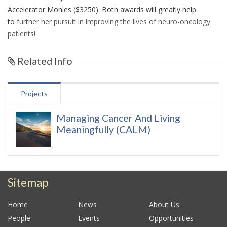
Accelerator Monies ($3250). Both awards will greatly help
to
further her pursuit in improving the lives of neuro-oncology
patients!
Related Info
Projects
Managing Cancer And Living
Meaningfully (CALM)
Sitemap
Home
News
About Us
People
Events
Opportunities