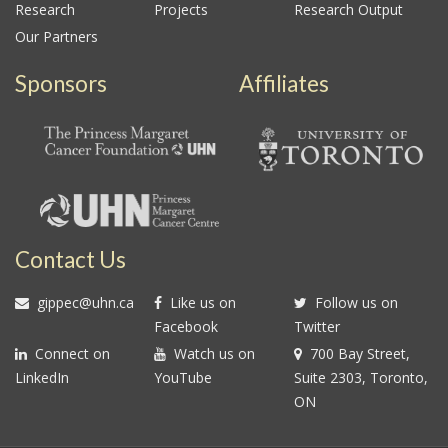
Research
Projects
Research Output
Our Partners
Sponsors
Affiliates
Contact Us
gippec@uhn.ca
Like us on
Follow us on
Facebook
Twitter
Connect on
Watch us on
700 Bay Street,
LinkedIn
YouTube
Suite 2303, Toronto,
ON