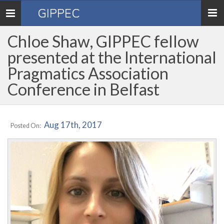
GIPPEC
Toggle
navigation
Chloe Shaw, GIPPEC fellow
presented at the International
Pragmatics Association
Conference in Belfast
Aug 17th, 2017
Posted On: