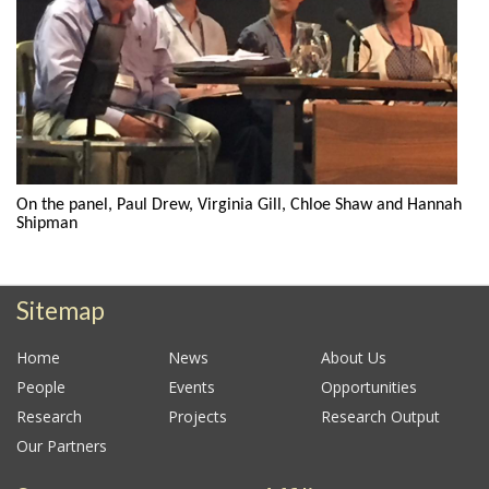
On the panel, Paul Drew, Virginia Gill, Chloe Shaw and Hannah
Shipman
Sitemap
Home
News
About Us
People
Events
Opportunities
Research
Projects
Research Output
Our Partners