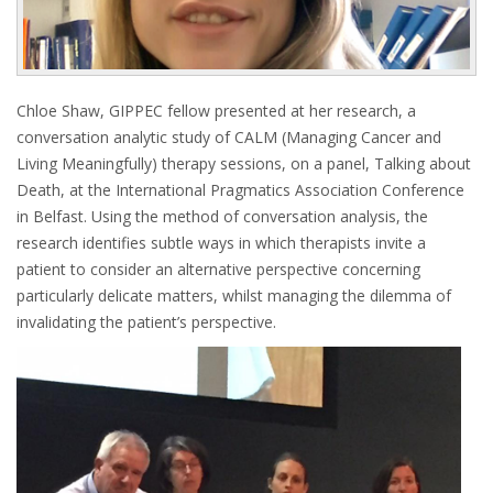
Chloe Shaw, GIPPEC fellow presented at her research, a
conversation analytic study of CALM (Managing Cancer and
Living Meaningfully) therapy sessions, on a panel, Talking about
Death, at the International Pragmatics Association Conference
in Belfast. Using the method of conversation analysis, the
research identifies subtle ways in which therapists invite a
patient to consider an alternative perspective concerning
particularly delicate matters, whilst managing the dilemma of
invalidating the patient’s perspective.