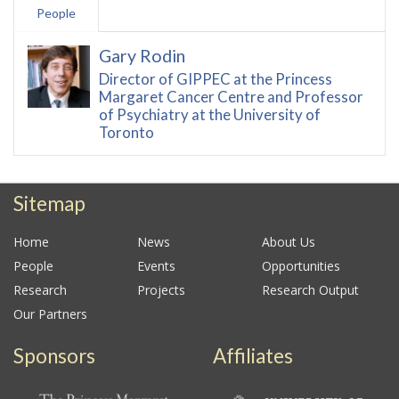
People
Gary Rodin
Director of GIPPEC at the Princess
Margaret Cancer Centre and Professor
of Psychiatry at the University of
Toronto
Sitemap
Home
News
About Us
People
Events
Opportunities
Research
Projects
Research Output
Our Partners
Sponsors
Affiliates