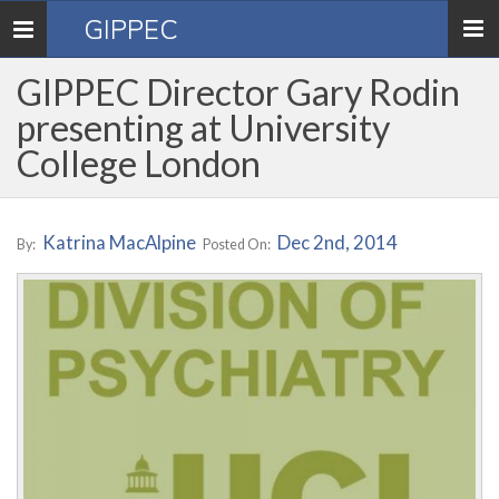
GIPPEC
Toggle
navigation
GIPPEC Director Gary Rodin
presenting at University
College London
Katrina MacAlpine
Dec 2nd, 2014
By:
Posted On: