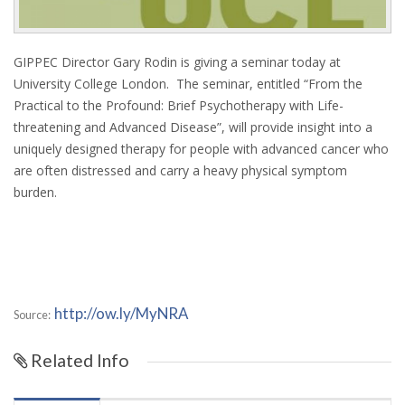
GIPPEC Director Gary Rodin is giving a seminar today at
University College London. The seminar, entitled “From the
Practical to the Profound: Brief Psychotherapy with Life-
threatening and Advanced Disease”, will provide insight into a
uniquely designed therapy for people with advanced cancer who
are often distressed and carry a heavy physical symptom
burden.
http://ow.ly/MyNRA
Source:
Related Info