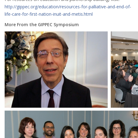
http://gippec.org/education/resources-for-palliative-and-end-of-
life-care-for-first-nation-inuit-and-metis.html
More From the GIPPEC Symposium