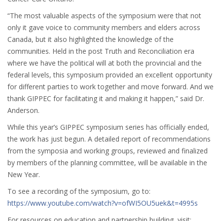
“The most valuable aspects of the symposium were that not
only it gave voice to community members and elders across
Canada, but it also highlighted the knowledge of the
communities. Held in the post Truth and Reconciliation era
where we have the political will at both the provincial and the
federal levels, this symposium provided an excellent opportunity
for different parties to work together and move forward. And we
thank GIPPEC for facilitating it and making it happen,” said Dr.
Anderson.
While this year’s GIPPEC symposium series has officially ended,
the work has just begun. A detailed report of recommendations
from the symposia and working groups, reviewed and finalized
by members of the planning committee, will be available in the
New Year.
To see a recording of the symposium, go to:
https://www.youtube.com/watch?v=ofWI5OU5uek&t=4995s
For resources on education and partnership building, visit: