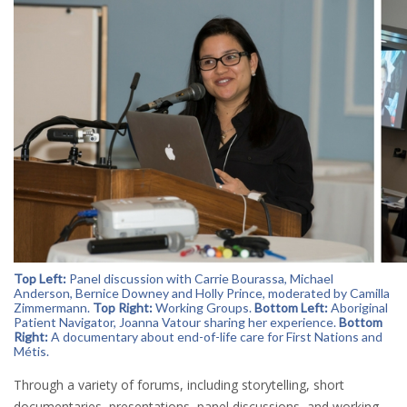
Top Left:
Panel discussion with Carrie Bourassa, Michael
Anderson, Bernice Downey and Holly Prince, moderated by Camilla
Zimmermann.
Top Right:
Working Groups.
Bottom Left:
Aboriginal
Patient Navigator, Joanna Vatour sharing her experience.
Bottom
Right:
A documentary about end-of-life care for First Nations and
Métis.
Through a variety of forums, including storytelling, short
documentaries, presentations, panel discussions, and working