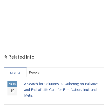
Related Info
Events
People
NOV
A Search for Solutions: A Gathering on Palliative
and End-of-Life Care for First Nation, Inuit and
15
Metis