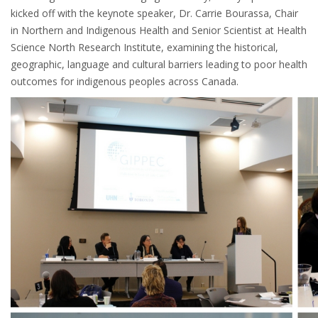
kicked off with the keynote speaker, Dr. Carrie Bourassa, Chair
in Northern and Indigenous Health and Senior Scientist at Health
Science North Research Institute, examining the historical,
geographic, language and cultural barriers leading to poor health
outcomes for indigenous peoples across Canada.