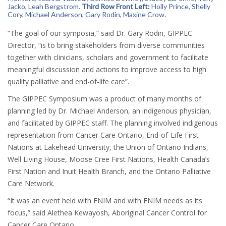
Jacko,
Leah Bergstrom
.
Third Row Front Left:
Holly Prince
,
Shelly
Cory,
Michael Anderson
,
Gary Rodin
,
Maxine Crow.
“The goal of our symposia,” said Dr. Gary Rodin, GIPPEC
Director, “is to bring stakeholders from diverse communities
together with clinicians, scholars and government to facilitate
meaningful discussion and actions to improve access to high
quality palliative and end-of-life care”.
The GIPPEC Symposium was a product of many months of
planning led by Dr. Michael Anderson, an indigenous physician,
and facilitated by GIPPEC staff. The planning involved indigenous
representation from Cancer Care Ontario, End-of-Life First
Nations at Lakehead University, the Union of Ontario Indians,
Well Living House, Moose Cree First Nations, Health Canada’s
First Nation and Inuit Health Branch, and the Ontario Palliative
Care Network.
“It was an event held with FNIM and with FNIM needs as its
focus,” said Alethea Kewayosh, Aboriginal Cancer Control for
Cancer Care Ontario.