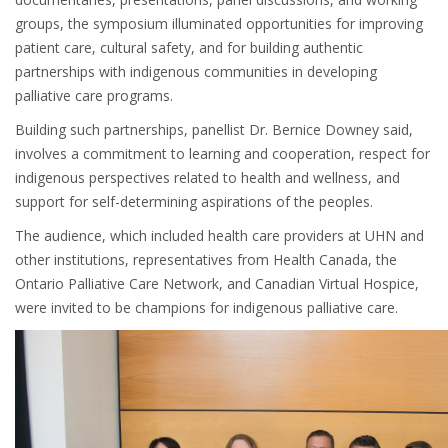
groups, the symposium illuminated opportunities for improving
patient care, cultural safety, and for building authentic
partnerships with indigenous communities in developing
palliative care programs.
Building such partnerships, panellist Dr. Bernice Downey said,
involves a commitment to learning and cooperation, respect for
indigenous perspectives related to health and wellness, and
support for self-determining aspirations of the peoples.
The audience, which included health care providers at UHN and
other institutions, representatives from Health Canada, the
Ontario Palliative Care Network, and Canadian Virtual Hospice,
were invited to be champions for indigenous palliative care.