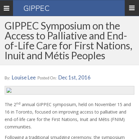
GIPPEC
Toggle
navigation
GIPPEC Symposium on the
Access to Palliative and End-
of-Life Care for First Nations,
Inuit and Métis Peoples
Louise Lee
Dec 1st, 2016
By:
Posted On:
nd
The 2
annual GIPPEC symposium, held on November 15 and
16 in Toronto, focused on improving access to palliative and
end-of-life care for the First Nations, Inuit and Métis (FNIM)
communities.
Following a traditional smudging ceremony, the symposium