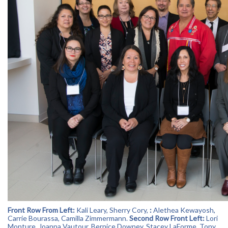
Front Row From Left:
Kali Leary
,
Sherry Cory
,
:
Alethea Kewayosh,
Carrie Bourassa,
Camilla Zimmermann
.
Second Row Front Left:
Lori
Monture
,
Joanna Vautour
,
Bernice Downey
,
Stacey LaForme
, Tony