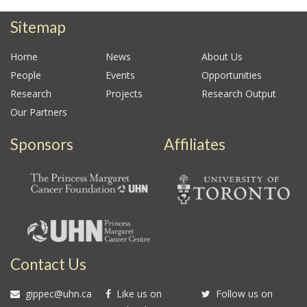
Sitemap
Home
News
About Us
People
Events
Opportunities
Research
Projects
Research Output
Our Partners
Sponsors
Affiliates
Contact Us
gippec@uhn.ca
Like us on
Follow us on