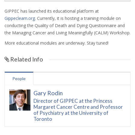
GIPPEC has launched its educational platform at
Gippeclearn.org
. Currently, it is hosting a training module on
conducting the Quality of Death and Dying Questionnaire and
the Managing Cancer and Living Meaningfully (CALM) Workshop.
More educational modules are underway. Stay tuned!
Related Info
People
Gary Rodin
Director of GIPPEC at the Princess
Margaret Cancer Centre and Professor
of Psychiatry at the University of
Toronto