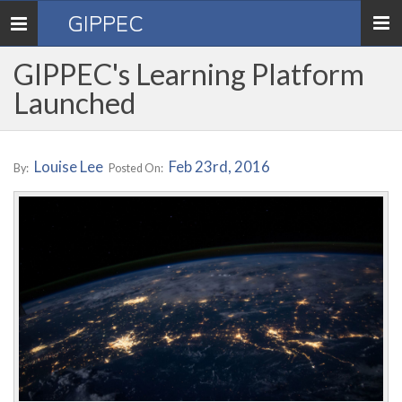
GIPPEC
Toggle
navigation
GIPPEC's Learning Platform
Launched
Louise Lee
Feb 23rd, 2016
By:
Posted On: