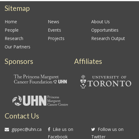
Sitemap
Home
News
About Us
People
Events
Opportunities
Research
Projects
Research Output
Our Partners
Sponsors
Affiliates
Contact Us
gippec@uhn.ca
Like us on
Follow us on
Facebook
Twitter