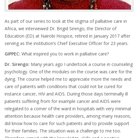
As part of our series to look at the stigma of palliative care in
Africa, we interviewed Dr.
Brigid Sirengo,
the Director of
Education (ED) at Nairobi Hospice, retired in January 2017 after
serving as the institution’s Chief Executive Officer for 23 years.
GIPPEC:
What inspired you to work in palliative care?
Dr. Sirengo:
Many years ago I undertook a course in counseling
psychology. One of the modules on the course was care for the
dying. The course helped me to appreciate more the needs and
care of patients with conditions that could not be cured for
instance cancer, HIV and AIDS. During those days terminally ill
patients suffering from for example cancer and AIDS were
relegated to a corner of the ward in hospitals with very minimal
attention because health care providers, among many reasons,
did know how to care for such patients and to provide support
for their families. The situation was a challenge to me too.