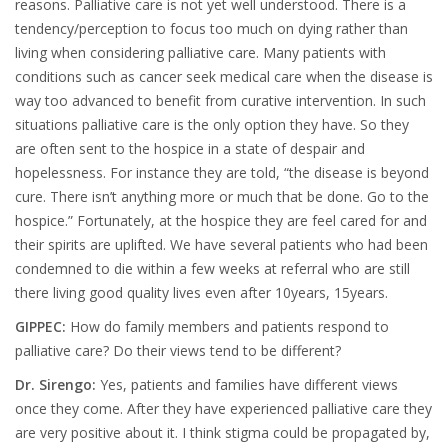
reasons. Palliative care is not yet well understood. There is a
tendency/perception to focus too much on dying rather than
living when considering palliative care. Many patients with
conditions such as cancer seek medical care when the disease is
way too advanced to benefit from curative intervention. In such
situations palliative care is the only option they have. So they
are often sent to the hospice in a state of despair and
hopelessness. For instance they are told, “the disease is beyond
cure. There isn’t anything more or much that be done. Go to the
hospice.” Fortunately, at the hospice they are feel cared for and
their spirits are uplifted. We have several patients who had been
condemned to die within a few weeks at referral who are still
there living good quality lives even after 10years, 15years.
GIPPEC:
How do family members and patients respond to
palliative care? Do their views tend to be different?
Dr. Sirengo:
Yes, patients and families have different views
once they come. After they have experienced palliative care they
are very positive about it. I think stigma could be propagated by,