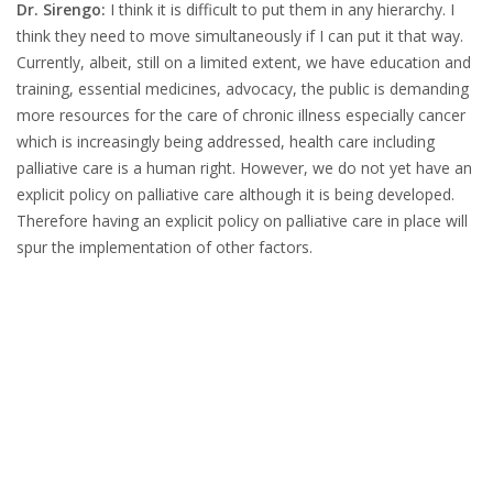
Dr. Sirengo:
I think it is difficult to put them in any hierarchy. I
think they need to move simultaneously if I can put it that way.
Currently, albeit, still on a limited extent, we have education and
training, essential medicines, advocacy, the public is demanding
more resources for the care of chronic illness especially cancer
which is increasingly being addressed, health care including
palliative care is a human right. However, we do not yet have an
explicit policy on palliative care although it is being developed.
Therefore having an explicit policy on palliative care in place will
spur the implementation of other factors.