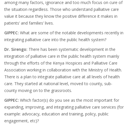
among many factors, ignorance and too much focus on cure of
the situation regardless. Those who understand palliative care
value it because they know the positive difference it makes in
patients’ and families’ lives.
GIPPEC:
What are some of the notable developments recently in
integrating palliative care into the public health system?
Dr. Sirengo:
There has been systematic development in the
integration of palliative care in the public health system mainly
through the efforts of the Kenya Hospices and Palliative Care
Association working in collaboration with the Ministry of Health.
There is a plan to integrate palliative care at all levels of health
care. They started at national level, moved to county, sub-
county moving on to the grassroots.
GIPPEC:
Which factor(s) do you see as the most important for
expanding, improving, and integrating palliative care services (for
example: advocacy, education and training, policy, public
engagement, etc)?