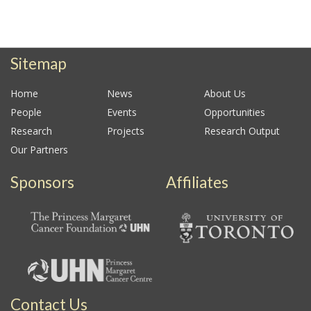
Sitemap
Home
News
About Us
People
Events
Opportunities
Research
Projects
Research Output
Our Partners
Sponsors
Affiliates
Contact Us