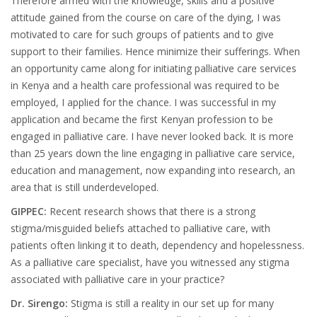
Therefore armed with the knowledge, skills and a positive
attitude gained from the course on care of the dying, I was
motivated to care for such groups of patients and to give
support to their families. Hence minimize their sufferings. When
an opportunity came along for initiating palliative care services
in Kenya and a health care professional was required to be
employed, I applied for the chance. I was successful in my
application and became the first Kenyan profession to be
engaged in palliative care. I have never looked back. It is more
than 25 years down the line engaging in palliative care service,
education and management, now expanding into research, an
area that is still underdeveloped.
GIPPEC:
Recent research shows that there is a strong
stigma/misguided beliefs attached to palliative care, with
patients often linking it to death, dependency and hopelessness.
As a palliative care specialist, have you witnessed any stigma
associated with palliative care in your practice?
Dr. Sirengo:
Stigma is still a reality in our set up for many