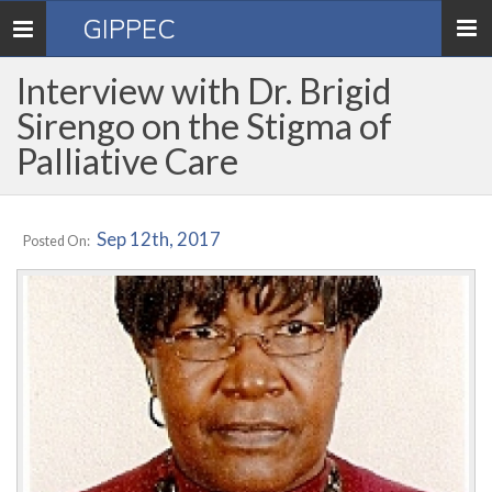
GIPPEC
Toggle
navigation
Interview with Dr. Brigid
Sirengo on the Stigma of
Palliative Care
Sep 12th, 2017
Posted On: