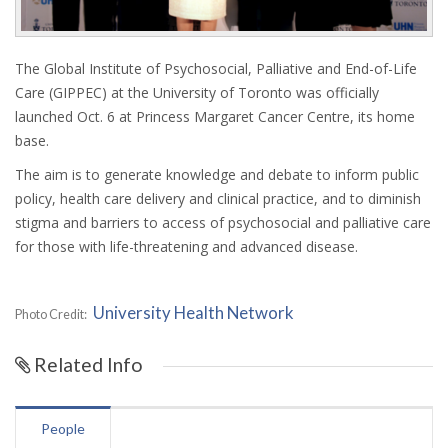
The Global Institute of Psychosocial, Palliative and End-of-Life
Care (GIPPEC) at the University of Toronto was officially
launched Oct. 6 at Princess Margaret Cancer Centre, its home
base.
The aim is to generate knowledge and debate to inform public
policy, health care delivery and clinical practice, and to diminish
stigma and barriers to access of psychosocial and palliative care
for those with life-threatening and advanced disease.
University Health Network
Photo Credit:
Related Info
People