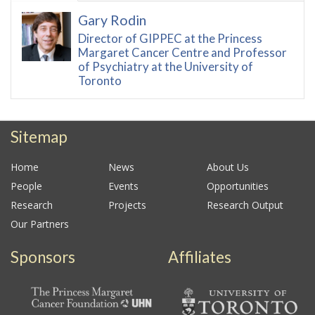
Gary Rodin
Director of GIPPEC at the Princess
Margaret Cancer Centre and Professor
of Psychiatry at the University of
Toronto
Sitemap
Home
News
About Us
People
Events
Opportunities
Research
Projects
Research Output
Our Partners
Sponsors
Affiliates