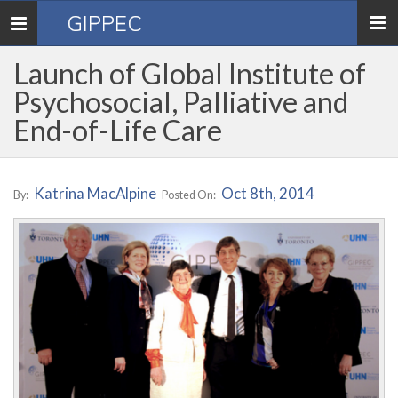
GIPPEC
Toggle
navigation
Launch of Global Institute of
Psychosocial, Palliative and
End-of-Life Care
Katrina MacAlpine
Oct 8th, 2014
By:
Posted On: