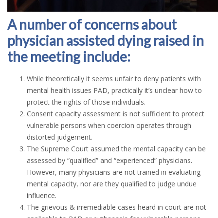
A number of concerns about
physician assisted dying raised in
the meeting include:
While theoretically it seems unfair to deny patients with
mental health issues PAD, practically it’s unclear how to
protect the rights of those individuals.
Consent capacity assessment is not sufficient to protect
vulnerable persons when coercion operates through
distorted judgement.
The Supreme Court assumed the mental capacity can be
assessed by “qualified” and “experienced” physicians.
However, many physicians are not trained in evaluating
mental capacity, nor are they qualified to judge undue
influence.
The grievous & irremediable cases heard in court are not