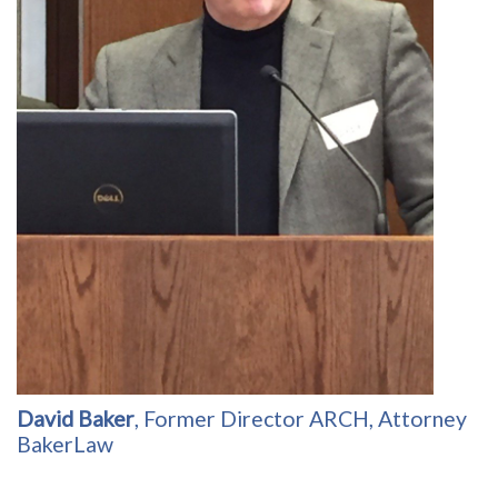
David Baker
, Former Director ARCH, Attorney
BakerLaw