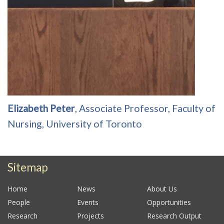
Elizabeth Peter
, Associate Professor, Faculty of
Nursing, University of Toronto
Sitemap
Home
News
About Us
People
Events
Opportunities
Research
Projects
Research Output