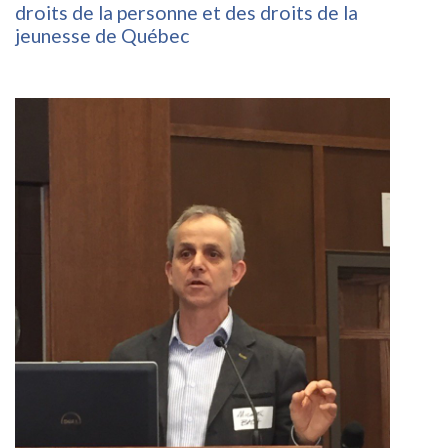
droits de la personne et des droits de la
jeunesse de Québec