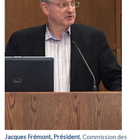
Jacques Frémont, Président
, Commission des