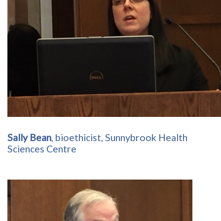
Sally Bean
, bioethicist, Sunnybrook Health
Sciences Centre