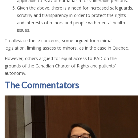
applicable to PAD or euthanasia for vulnerable persons.
Given the above, there is a need for increased safeguards,
scrutiny and transparency in order to protect the rights
and interests of minors and people with mental health
issues.
To alleviate these concerns, some argued for minimal
legislation, limiting assess to minors, as in the case in Quebec.
However, others argued for equal access to PAD on the
grounds of the Canadian Charter of Rights and patients’
autonomy.
The Commentators