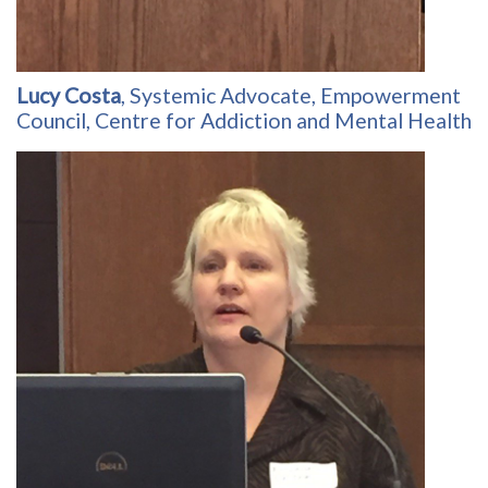
Lucy Costa
, Systemic Advocate, Empowerment
Council, Centre for Addiction and Mental Health