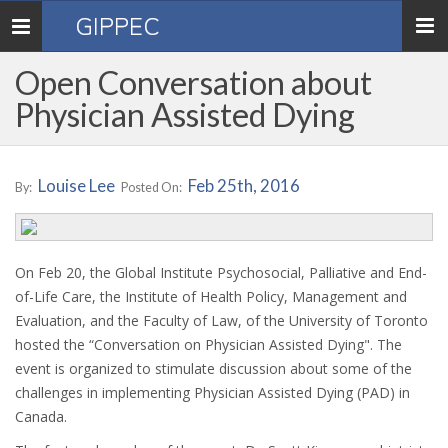
GIPPEC
Toggle
navigation
Open Conversation about
Physician Assisted Dying
Louise Lee
Feb 25th, 2016
By:
Posted On:
On Feb 20, the Global Institute Psychosocial, Palliative and End-
of-Life Care, the Institute of Health Policy, Management and
Evaluation, and the Faculty of Law, of the University of Toronto
hosted the “Conversation on Physician Assisted Dying". The
event is organized to stimulate discussion about some of the
challenges in implementing Physician Assisted Dying (PAD) in
Canada.