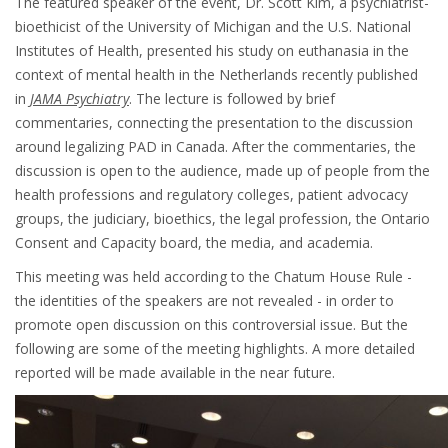
The featured speaker of the event, Dr. Scott Kim, a psychiatrist-
bioethicist of the University of Michigan and the U.S. National
Institutes of Health, presented his study on euthanasia in the
context of mental health in the Netherlands recently published
in
JAMA Psychiatry
. The lecture is followed by brief
commentaries, connecting the presentation to the discussion
around legalizing PAD in Canada. After the commentaries, the
discussion is open to the audience, made up of people from the
health professions and regulatory colleges, patient advocacy
groups, the judiciary, bioethics, the legal profession, the Ontario
Consent and Capacity board, the media, and academia.
This meeting was held according to the Chatum House Rule -
the identities of the speakers are not revealed - in order to
promote open discussion on this controversial issue. But the
following are some of the meeting highlights. A more detailed
reported will be made available in the near future.