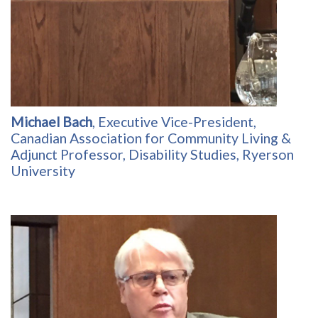
Michael Bach
, Executive Vice-President,
Canadian Association for Community Living &
Adjunct Professor, Disability Studies, Ryerson
University