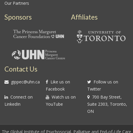
Our Partners
Sponsors
Affiliates
Contact Us
gippec@uhn.ca
Like us on
Follow us on
Facebook
Twitter
Connect on
Watch us on
700 Bay Street,
LinkedIn
YouTube
Suite 2303, Toronto,
ON
The Global Institute of Psychosocial, Palliative and End-of-Life Care