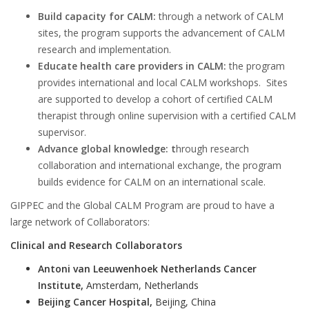
Build capacity for CALM:
through a network of CALM
sites, the program supports the advancement of CALM
research and implementation.
Educate health care providers in CALM:
the program
provides international and local CALM workshops. Sites
are supported to develop a cohort of certified CALM
therapist through online supervision with a certified CALM
supervisor.
Advance global knowledge: t
hrough research
collaboration and international exchange, the program
builds evidence for CALM on an international scale.
GIPPEC and the Global CALM Program are proud to have a
large network of Collaborators:
Clinical and Research Collaborators
Antoni van Leeuwenhoek Netherlands Cancer
Institute,
Amsterdam, Netherlands
Beijing Cancer Hospital,
Beijing, China