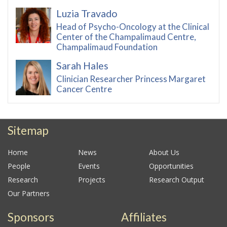
Luzia Travado
Head of Psycho-Oncology at the Clinical
Center of the Champalimaud Centre,
Champalimaud Foundation
Sarah Hales
Clinician Researcher Princess Margaret
Cancer Centre
Sitemap
Home
News
About Us
People
Events
Opportunities
Research
Projects
Research Output
Our Partners
Sponsors
Affiliates