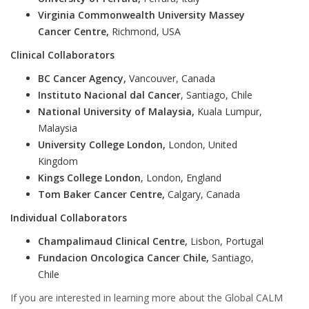
Virginia Commonwealth University Massey
Cancer Centre,
Richmond, USA
Clinical Collaborators
BC Cancer Agency,
Vancouver, Canada
Instituto Nacional dal Cancer
, Santiago, Chile
National University of Malaysia,
Kuala Lumpur,
Malaysia
University College London,
London, United
Kingdom
Kings College London
, London, England
Tom Baker Cancer Centre,
Calgary, Canada
Individual Collaborators
Champalimaud Clinical Centre,
Lisbon, Portugal
Fundacion Oncologica Cancer Chile,
Santiago,
Chile
If you are interested in learning more about the Global CALM