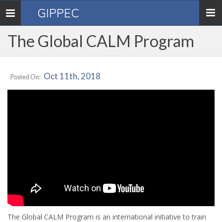
GIPPEC
Toggle
navigation
The Global CALM Program
Oct 11th, 2018
Posted On:
The Global CALM Program is an international initiative to train