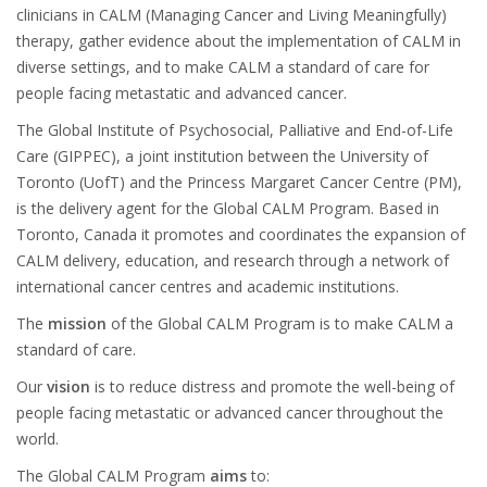
clinicians in CALM (Managing Cancer and Living Meaningfully)
therapy, gather evidence about the implementation of CALM in
diverse settings, and to make CALM a standard of care for
people facing metastatic and advanced cancer.
The Global Institute of Psychosocial, Palliative and End-of-Life
Care (GIPPEC), a joint institution between the University of
Toronto (UofT) and the Princess Margaret Cancer Centre (PM),
is the delivery agent for the Global CALM Program. Based in
Toronto, Canada it promotes and coordinates the expansion of
CALM delivery, education, and research through a network of
international cancer centres and academic institutions.
The
mission
of the Global CALM Program is to make CALM a
standard of care.
Our
vision
is to reduce distress and promote the well-being of
people facing metastatic or advanced cancer throughout the
world.
The Global CALM Program
aims
to: