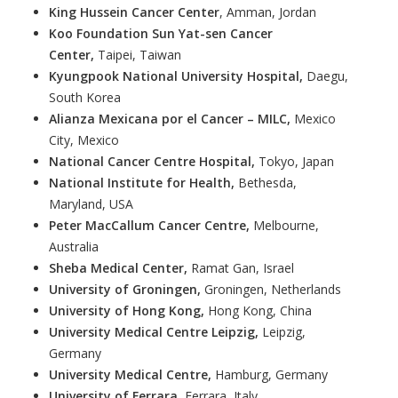
King Hussein Cancer Center
, Amman, Jordan
Koo Foundation Sun Yat-sen Cancer
Center,
Taipei, Taiwan
Kyungpook National University Hospital,
Daegu,
South Korea
Alianza Mexicana por el Cancer – MILC,
Mexico
City, Mexico
National Cancer Centre Hospital,
Tokyo, Japan
National Institute for Health,
Bethesda,
Maryland, USA
Peter MacCallum Cancer Centre,
Melbourne,
Australia
Sheba Medical Center,
Ramat Gan, Israel
University of Groningen,
Groningen, Netherlands
University of Hong Kong,
Hong Kong, China
University Medical Centre Leipzig,
Leipzig,
Germany
University Medical Centre,
Hamburg, Germany
University of Ferrara,
Ferrara, Italy