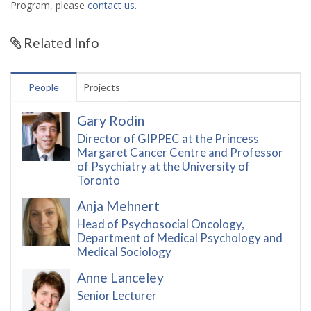
Program, please
contact us.
Related Info
People
Projects
Gary Rodin
Director of GIPPEC at the Princess
Margaret Cancer Centre and Professor
of Psychiatry at the University of
Toronto
Anja Mehnert
Head of Psychosocial Oncology,
Department of Medical Psychology and
Medical Sociology
Anne Lanceley
Senior Lecturer