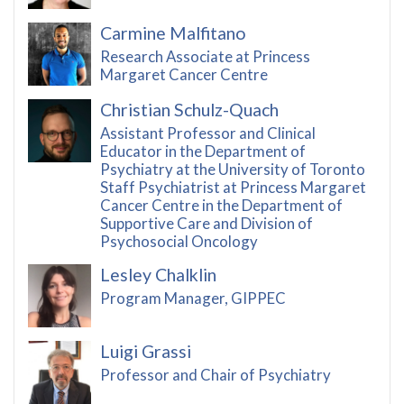
Carmine Malfitano
Research Associate at Princess
Margaret Cancer Centre
Christian Schulz-Quach
Assistant Professor and Clinical
Educator in the Department of
Psychiatry at the University of Toronto
Staff Psychiatrist at Princess Margaret
Cancer Centre in the Department of
Supportive Care and Division of
Psychosocial Oncology
Lesley Chalklin
Program Manager, GIPPEC
Luigi Grassi
Professor and Chair of Psychiatry